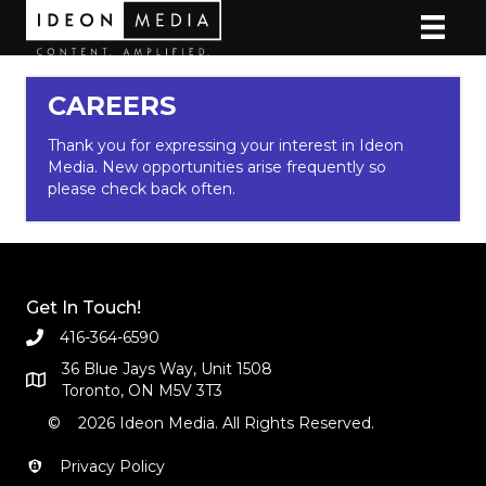
CAREERS
Thank you for expressing your interest in Ideon
Media. New opportunities arise frequently so
please check back often.
Get In Touch!
416-364-6590
36 Blue Jays Way, Unit 1508
Toronto, ON M5V 3T3
© 2026 Ideon Media. All Rights Reserved.
Privacy Policy