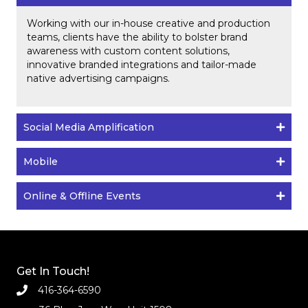
Working with our in-house creative and production
teams, clients have the ability to bolster brand
awareness with custom content solutions,
innovative branded integrations and tailor-made
native advertising campaigns.
Social Media Amplification
Mobile
Online & Offline Events
Get In Touch!
416-364-6590