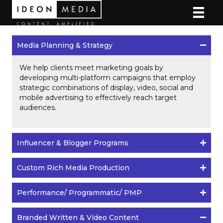
Media Planning & Strategy
We help clients meet marketing goals by
developing multi-platform campaigns that employ
strategic combinations of display, video, social and
mobile advertising to effectively reach target
audiences.
Influencer & Blogger Programs
Custom Rich Media Production
Performance/ Programmatic/ PMP
Branded Written & Video Content