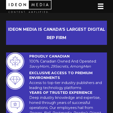
IDEON MEDIA IS CANADA’S LARGEST DIGITAL
REP FIRM
PROUDLY CANADIAN
100% Canadian Owned And Operated:
SavvyMom, 29Secrets, AmongMen
EXCLUSIVE ACCESS TO PREMIUM
ENVIRONMENTS
Access to top-tier industry publishers and
leading technology platforms
YEARS OF TRUSTED EXPERIENCE
Deep industry knowledge and expertise,
honed through years of successful
operations. Our employees hail from
Rogers, Bell, Postmedia, Reader’s Digest,