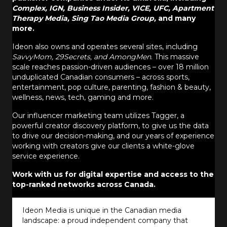
Complex, IGN, Business Insider, VICE, UFC, Apartment
Therapy Media, Sing Tao Media Group,
and many
more.
Ideon also owns and operates several sites, including
SavvyMom, 29Secrets, and AmongMen
. This massive
scale reaches passion-driven audiences – over 18 million
unduplicated Canadian consumers – across sports,
entertainment, pop culture, parenting, fashion & beauty,
wellness, news, tech, gaming and more.
Our influencer marketing team utilizes Tagger, a
powerful creator discovery platform, to give us the data
to drive our decision-making, and our years of experience
working with creators give our clients a white-glove
service experience.
Work with us for digital expertise and access to the
top-ranked networks across Canada.
Ideon Media is unique in the Canadian media
landscape: a proud independent company that