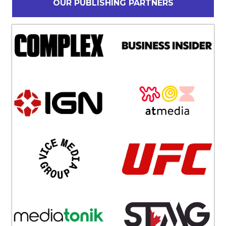
OUR PUBLISHING PARTNERS