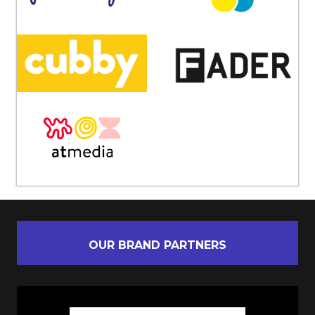
OUR BRAND PARTNERS