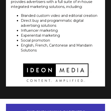
provides advertisers with a full suite of in-house
integrated marketing solutions, including:
Branded custom video and editorial creation
Direct buy and programmatic digital
advertising solutions
Influencer marketing
Experiential marketing
Social promotion
English, French, Cantonese and Mandarin
Solutions