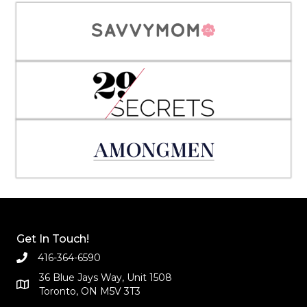
Get In Touch!
416-364-6590
36 Blue Jays Way, Unit 1508
Toronto, ON M5V 3T3