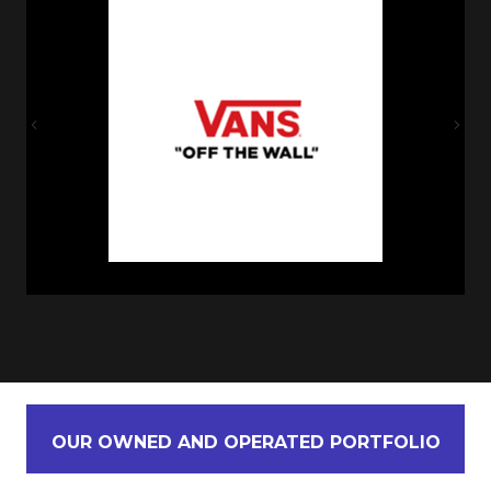
Previous
Nex
OUR OWNED AND OPERATED PORTFOLIO