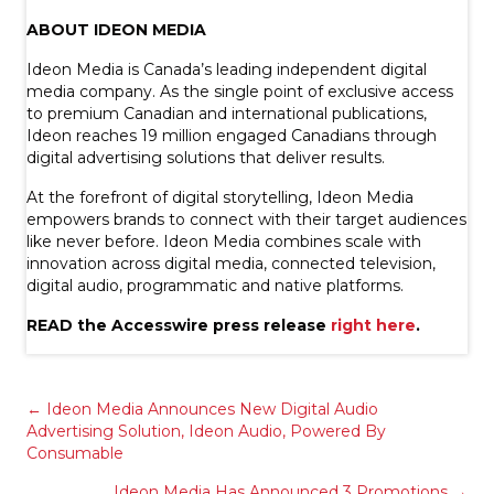
ABOUT IDEON MEDIA
Ideon Media is Canada’s leading independent digital
media company. As the single point of exclusive access
to premium Canadian and international publications,
Ideon reaches 19 million engaged Canadians through
digital advertising solutions that deliver results.
At the forefront of digital storytelling, Ideon Media
empowers brands to connect with their target audiences
like never before. Ideon Media combines scale with
innovation across digital media, connected television,
digital audio, programmatic and native platforms.
READ the Accesswire press release
right here
.
Posts
← Ideon Media Announces New Digital Audio
Advertising Solution, Ideon Audio, Powered By
Consumable
navigation
Ideon Media Has Announced 3 Promotions →