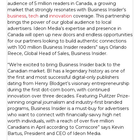
audience of 5 million readers in Canada, a growing
market that strongly resonates with Business Insider’s
business
,
tech
and
innovation
coverage. This partnership
brings the power of our global audience to local
advertisers. Ideon Media’s expertise and presence in
Canada will open up new doors and endless opportunities
for our partners looking to build authentic connections
with 100 million Business Insider readers” says Orlando
Reece, Global Head of Sales, Business Insider.
“We’re excited to bring Business Insider back to the
Canadian market. BI has a legendary history as one of
the first and most successful digital-only publishers
dating from Henry Blodget’s visionary entrepreneurship
during the first dot-com boom, with continued
innovation over three decades. Featuring Pulitzer Prize-
winning original journalism and industry-first branded
programs, Business Insider is a must-buy for advertisers
who want to connect with financially-savvy high net
worth individuals, with a reach of over five million
Canadians in April according to Comscore” says Kevin
Bartus, President and CEO of Ideon Media.