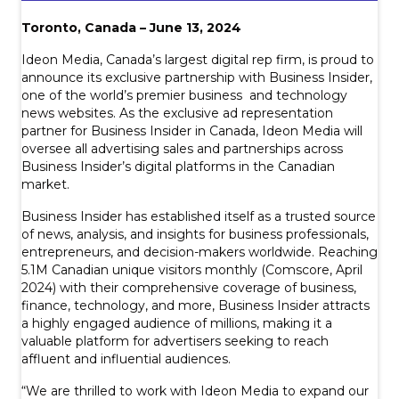
Toronto, Canada – June 13, 2024
Ideon Media, Canada’s largest digital rep firm, is proud to
announce its exclusive partnership with Business Insider,
one of the world’s premier business and technology
news websites. As the exclusive ad representation
partner for Business Insider in Canada, Ideon Media will
oversee all advertising sales and partnerships across
Business Insider’s digital platforms in the Canadian
market.
Business Insider has established itself as a trusted source
of news, analysis, and insights for business professionals,
entrepreneurs, and decision-makers worldwide. Reaching
5.1M Canadian unique visitors monthly (Comscore, April
2024) with their comprehensive coverage of business,
finance, technology, and more, Business Insider attracts
a highly engaged audience of millions, making it a
valuable platform for advertisers seeking to reach
affluent and influential audiences.
“We are thrilled to work with Ideon Media to expand our