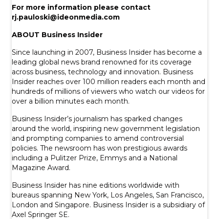
For more information please contact
rj.pauloski@ideonmedia.com
ABOUT Business Insider
Since launching in 2007, Business Insider has become a
leading global news brand renowned for its coverage
across business, technology and innovation. Business
Insider reaches over 100 million readers each month and
hundreds of millions of viewers who watch our videos for
over a billion minutes each month.
Business Insider’s journalism has sparked changes
around the world, inspiring new government legislation
and prompting companies to amend controversial
policies. The newsroom has won prestigious awards
including a Pulitzer Prize, Emmys and a National
Magazine Award.
Business Insider has nine editions worldwide with
bureaus spanning New York, Los Angeles, San Francisco,
London and Singapore. Business Insider is a subsidiary of
Axel Springer SE.