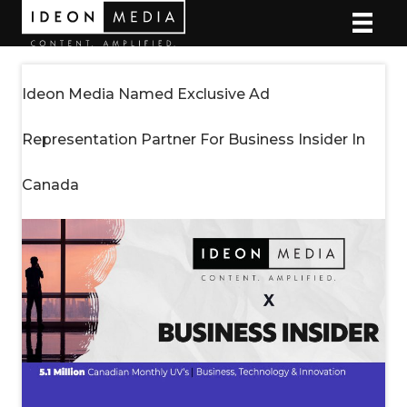
Ideon Media Named Exclusive Ad
Representation Partner For Business Insider In
Canada