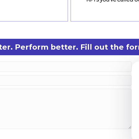
er. Perform better. Fill out the f