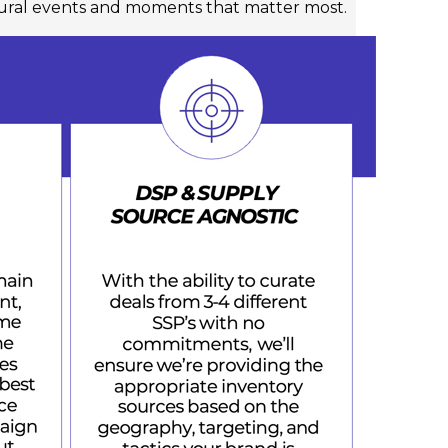
tural events and moments that matter most.