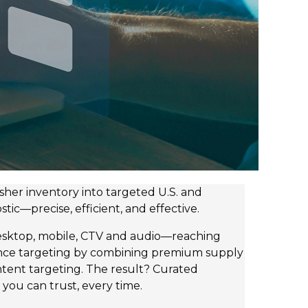
her inventory into targeted U.S. and
tic—precise, efficient, and effective.
desktop, mobile, CTV and audio—reaching
ence targeting by combining premium supply
intent targeting. The result? Curated
 you can trust, every time.