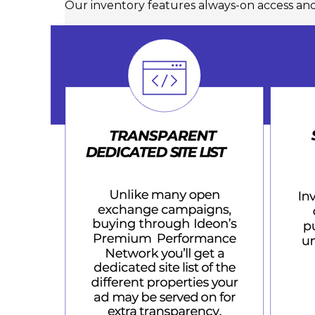
Our inventory features always-on access an