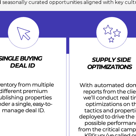
d seasonally curated opportunities aligned with key cul