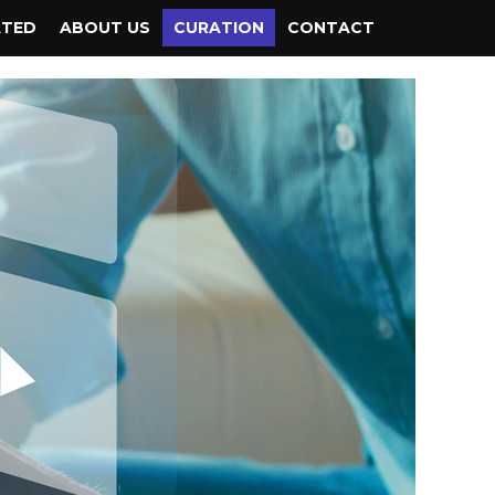
ATED
ABOUT US
CURATION
CONTACT