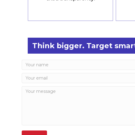
Think bigger. Target smart