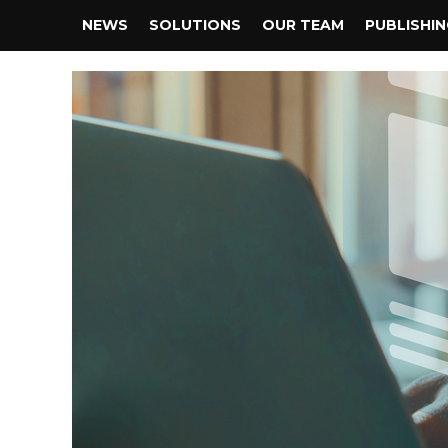
NEWS
SOLUTIONS
OUR TEAM
PUBLISHI