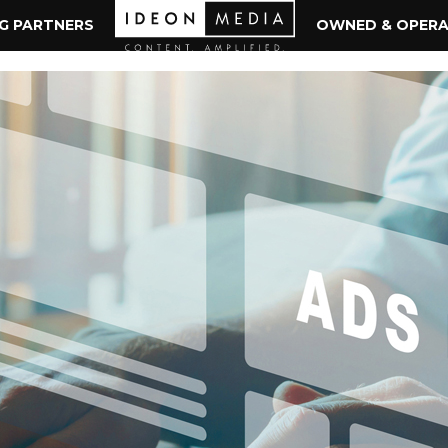
NG PARTNERS
OWNED & OPER