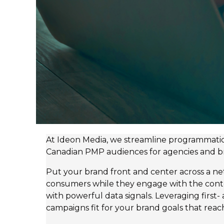
At Ideon Media, we streamline programmatic 
Canadian PMP audiences for agencies and brand
Put your brand front and center across a n
consumers while they engage with the cont
with powerful data signals. Leveraging first
campaigns fit for your brand goals that reach