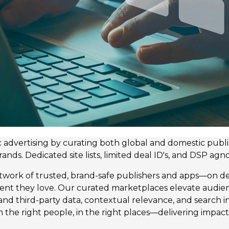
advertising by curating both global and domestic publis
s. Dedicated site lists, limited deal ID's, and DSP agnos
etwork of trusted, brand-safe publishers and apps—on 
ent they love. Our curated marketplaces elevate audi
- and third-party data, contextual relevance, and search 
 the right people, in the right places—delivering impact