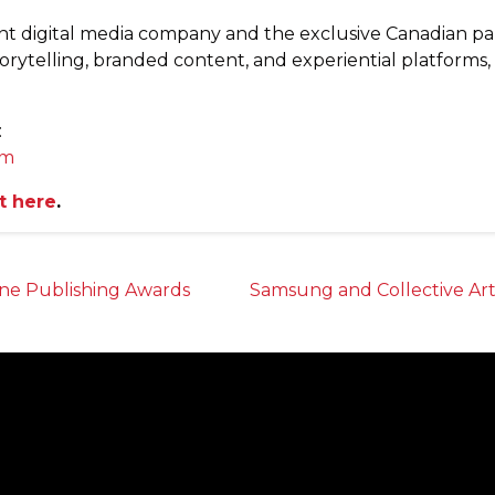
nt digital media company and the exclusive Canadian p
torytelling, branded content, and experiential platforms
:
om
t here
.
ne Publishing Awards
Samsung and Collective Ar