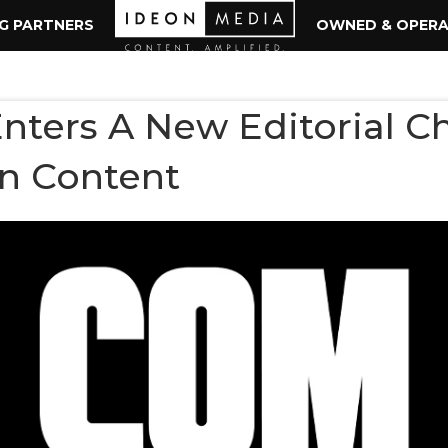
NG PARTNERS
OWNED & OPER
ters A New Editorial C
n Content