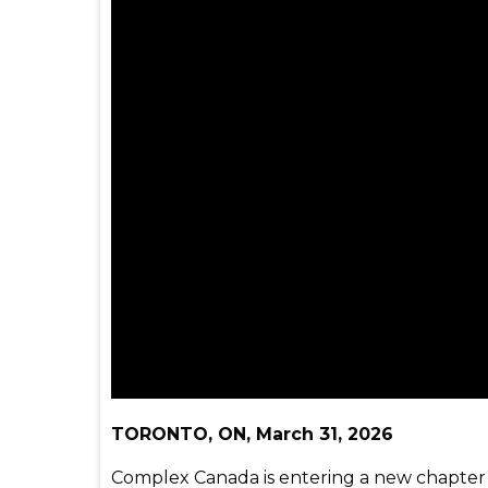
TORONTO, ON, March 31, 2026
Complex Canada is entering a new chapter w