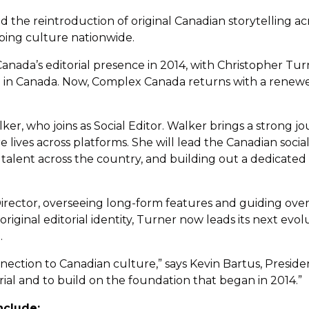
he reintroduction of original Canadian storytelling ac
haping culture nationwide.
ada’s editorial presence in 2014, with Christopher Turne
e in Canada. Now, Complex Canada returns with a renew
lker, who joins as Social Editor. Walker brings a strong 
ves across platforms. She will lead the Canadian social s
talent across the country, and building out a dedicated
irector, overseeing long-form features and guiding overa
ginal editorial identity, Turner now leads its next evol
.
ection to Canadian culture,” says Kevin Bartus, Presid
ial and to build on the foundation that began in 2014.”
nclude: