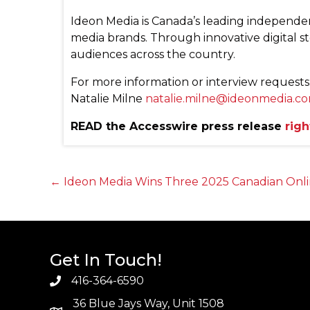
Ideon Media is Canada’s leading independe
media brands. Through innovative digital s
audiences across the country.
For more information or interview requests
Natalie Milne
natalie.milne@ideonmedia.c
READ the Accesswire press release
righ
Posts
← Ideon Media Wins Three 2025 Canadian Onli
navigation
Get In Touch!
416-364-6590
36 Blue Jays Way, Unit 1508