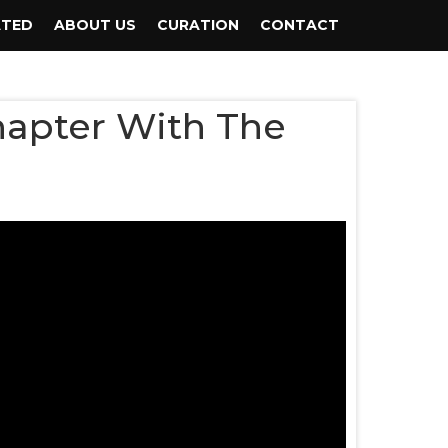
ATED
ABOUT US
CURATION
CONTACT
hapter With The