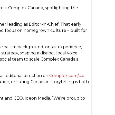
ross Complex Canada, spotlighting the
r leading as Editor-in-Chief. That early
ed focus on homegrown culture – built for
journalism background, on-air experience,
trategy, shaping a distinct local voice
 social team to scale Complex Canada’s
ll editorial direction on
Complex.com/ca
.
ution, ensuring Canadian storytelling is both
ent and CEO, Ideon Media. “We’re proud to