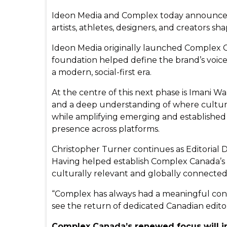
Ideon Media and Complex today announced t
artists, athletes, designers, and creators s
Ideon Media originally launched Complex Can
foundation helped define the brand’s voic
a modern, social-first era.
At the centre of this next phase is Imani Wa
and a deep understanding of where culture li
while amplifying emerging and established 
presence across platforms.
Christopher Turner continues as Editorial D
Having helped establish Complex Canada’s ori
culturally relevant and globally connected
“Complex has always had a meaningful conn
see the return of dedicated Canadian editor
Complex Canada’s renewed focus will i