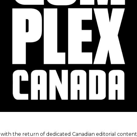
ith the return of dedicated Canadian editorial content