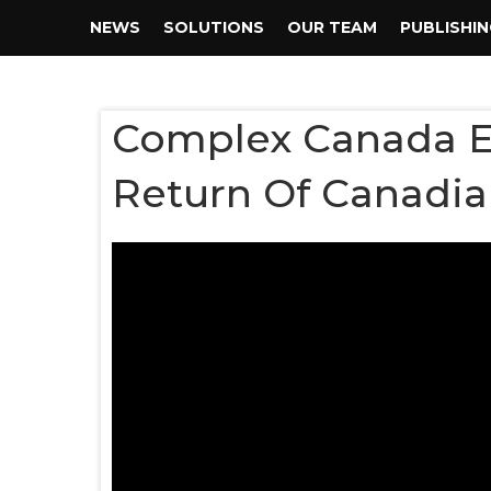
NEWS
SOLUTIONS
OUR TEAM
PUBLISHI
Complex Canada En
Return Of Canadia