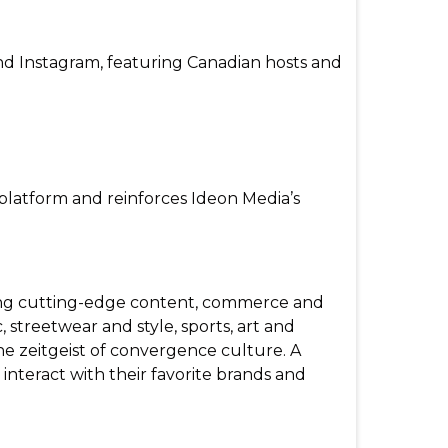
and Instagram, featuring Canadian hosts and
platform and reinforces Ideon Media’s
ating cutting-edge content, commerce and
 streetwear and style, sports, art and
he zeitgeist of convergence culture. A
nteract with their favorite brands and