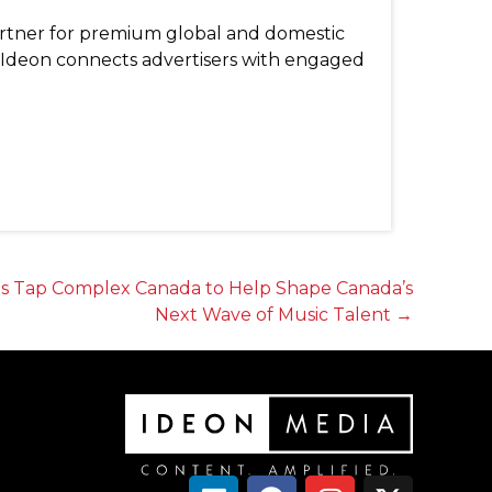
artner for premium global and domestic
, Ideon connects advertisers with engaged
ts Tap Complex Canada to Help Shape Canada’s
Next Wave of Music Talent →