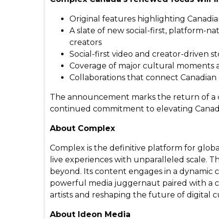
Original features highlighting Canadia
A slate of new social-first, platform-
creators
Social-first video and creator-driven st
Coverage of major cultural moments a
Collaborations that connect Canadian
The announcement marks the return of a dis
continued commitment to elevating Canadia
About Complex
Complex is the definitive platform for glo
live experiences with unparalleled scale. Th
beyond. Its content engages in a dynamic c
powerful media juggernaut paired with a cu
artists and reshaping the future of digita
About Ideon Media