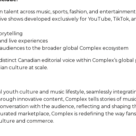
n talent across music, sports, fashion, and entertainment
native shows developed exclusively for YouTube, TikTok, 
orytelling
nd live experiences
 audiences to the broader global Complex ecosystem
tinct Canadian editorial voice within Complex’s global 
n culture at scale.
bal youth culture and music lifestyle, seamlessly integr
rough innovative content, Complex tells stories of music,
onversation with the audience, reflecting and shaping t
rated marketplace, Complex is redefining the way fans i
l culture and commerce.