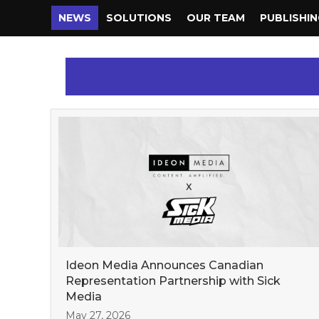
NEWS
SOLUTIONS
OUR TEAM
PUBLISHI
Ideon Media Announces Canadian
Representation Partnership with Sick
Media
May 27, 2026