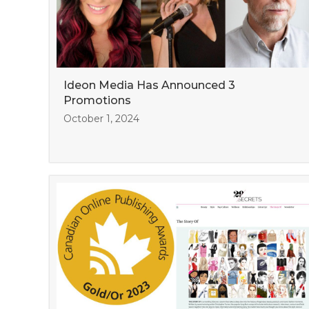
Ideon Media Has Announced 3
Promotions
October 1, 2024