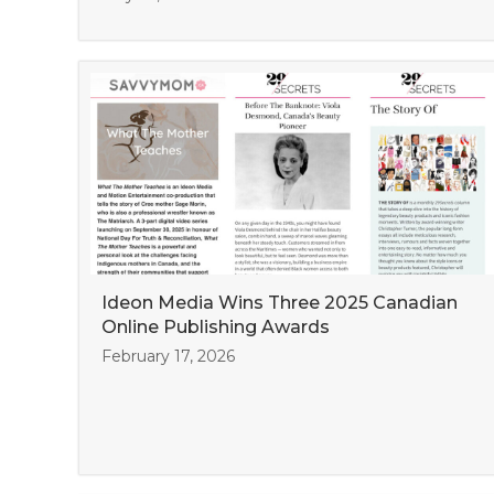
Ideon Media Wins Three 2025 Canadian
Online Publishing Awards
February 17, 2026