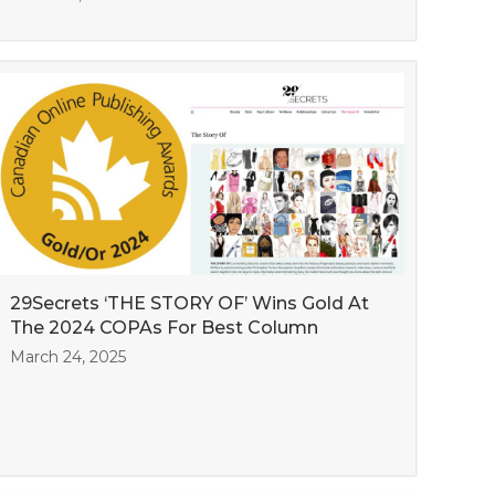
29Secrets ‘THE STORY OF’ Wins Gold At
The 2024 COPAs For Best Column
March 24, 2025