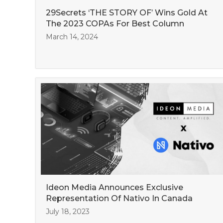
29Secrets ‘THE STORY OF’ Wins Gold At
The 2023 COPAs For Best Column
March 14, 2024
Ideon Media Announces Exclusive
Representation Of Nativo In Canada
July 18, 2023