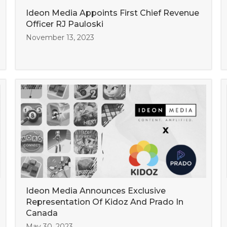
Ideon Media Appoints First Chief Revenue
Officer RJ Pauloski
November 13, 2023
Ideon Media Announces Exclusive
Representation Of Kidoz And Prado In
Canada
May 30, 2023