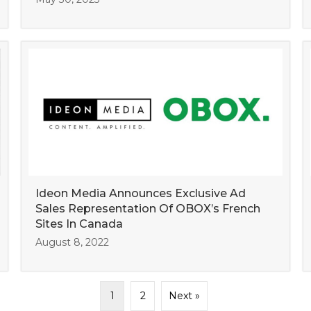
Ideon Media Announces Exclusive Ad
Sales Representation Of OBOX’s French
Sites In Canada
August 8, 2022
1
2
Next »