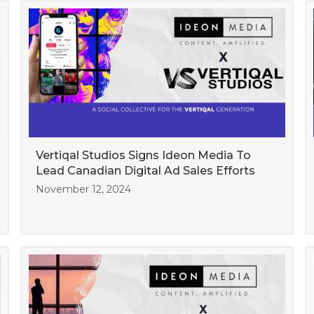
Vertiqal Studios Signs Ideon Media To
Lead Canadian Digital Ad Sales Efforts
November 12, 2024