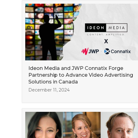
Ideon Media and JWP Connatix Forge
Partnership to Advance Video Advertising
Solutions in Canada
December 11, 2024