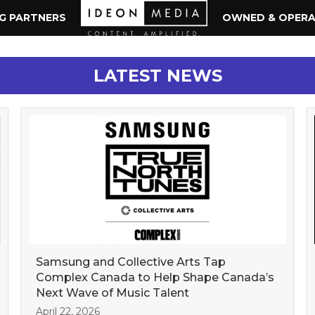
NG PARTNERS
OWNED & OPER
LATEST NEWS
Samsung and Collective Arts Tap
Complex Canada to Help Shape Canada’s
Next Wave of Music Talent
April 22, 2026