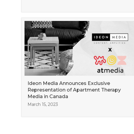
Ideon Media Announces Exclusive
Representation of Apartment Therapy
Media in Canada
March 15, 2023