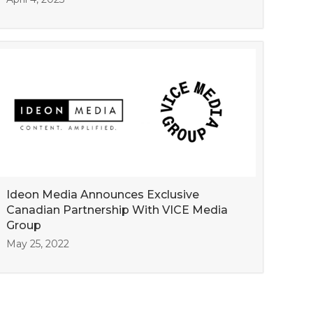
Ideon Media Announces Exclusive
Canadian Partnership With VICE Media
Group
May 25, 2022