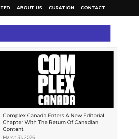
ATED
ABOUT US
CURATION
CONTACT
Complex Canada Enters A New Editorial
Chapter With The Return Of Canadian
Content
March 31, 2026