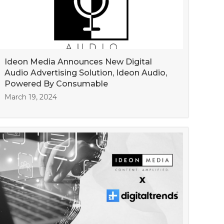
Ideon Media Announces New Digital
Audio Advertising Solution, Ideon Audio,
Powered By Consumable
March 19, 2024