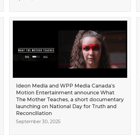
Ideon Media and WPP Media Canada’s
Motion Entertainment announce What
The Mother Teaches, a short documentary
launching on National Day for Truth and
Reconciliation
September 30, 2025