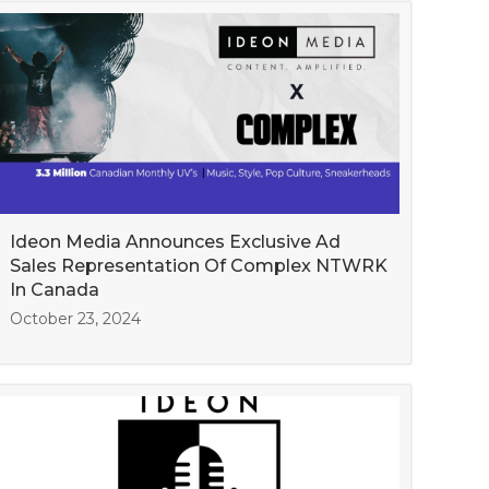
Ideon Media Announces Exclusive Ad
Sales Representation Of Complex NTWRK
In Canada
October 23, 2024