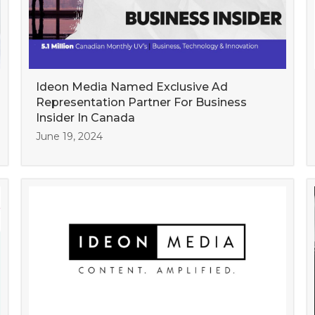
Ideon Media Named Exclusive Ad
Representation Partner For Business
Insider In Canada
June 19, 2024