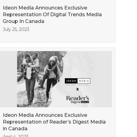
Ideon Media Announces Exclusive
Representation Of Digital Trends Media
Group In Canada
July 25, 2023
Ideon Media Announces Exclusive
Representation of Reader’s Digest Media
in Canada
April 4, 2023