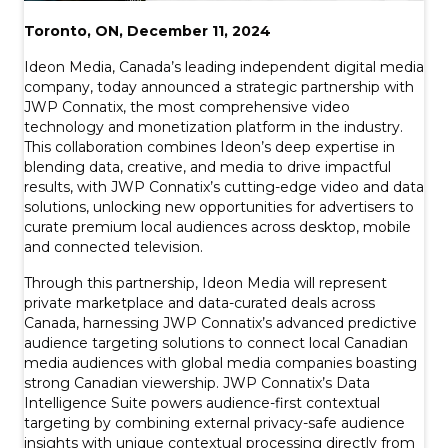
Toronto, ON, December 11, 2024
Ideon Media, Canada’s leading independent digital media
company, today announced a strategic partnership with
JWP Connatix, the most comprehensive video
technology and monetization platform in the industry.
This collaboration combines Ideon’s deep expertise in
blending data, creative, and media to drive impactful
results, with JWP Connatix’s cutting-edge video and data
solutions, unlocking new opportunities for advertisers to
curate premium local audiences across desktop, mobile
and connected television.
Through this partnership, Ideon Media will represent
private marketplace and data-curated deals across
Canada, harnessing JWP Connatix’s advanced predictive
audience targeting solutions to connect local Canadian
media audiences with global media companies boasting
strong Canadian viewership. JWP Connatix’s Data
Intelligence Suite powers audience-first contextual
targeting by combining external privacy-safe audience
insights with unique contextual processing directly from