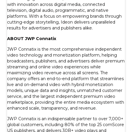
with innovation across digital media, connected
television, digital audio, programmatic, and native
platforms. With a focus on empowering brands through
cutting-edge storytelling, Ideon delivers unparalleled
results for advertisers and publishers alike.
ABOUT JWP Connatix
JWP Connatix is the most comprehensive independent
video technology and monetization platform, helping
broadcasters, publishers, and advertisers deliver premium
streaming and online video experiences while
maximizing video revenue across all screens. The
company offers an end-to-end platform that streamlines
live and on-demand video with hybrid monetization
models, unique data and insights, unmatched customer
service, and the largest independent premium video
marketplace, providing the entire media ecosystem with
enhanced scale, transparency, and revenue.
JWP Connatix is an indispensable partner to over 7,000+
global customers, including 80% of the top 25 comScore
US publishers, and delivers 30B+ video plays and