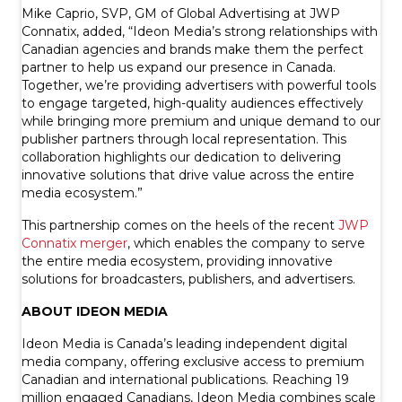
Mike Caprio, SVP, GM of Global Advertising at JWP
Connatix, added, “Ideon Media’s strong relationships with
Canadian agencies and brands make them the perfect
partner to help us expand our presence in Canada.
Together, we’re providing advertisers with powerful tools
to engage targeted, high-quality audiences effectively
while bringing more premium and unique demand to our
publisher partners through local representation. This
collaboration highlights our dedication to delivering
innovative solutions that drive value across the entire
media ecosystem.”
This partnership comes on the heels of the recent
JWP
Connatix merger
, which enables the company to serve
the entire media ecosystem, providing innovative
solutions for broadcasters, publishers, and advertisers.
ABOUT IDEON MEDIA
Ideon Media is Canada’s leading independent digital
media company, offering exclusive access to premium
Canadian and international publications. Reaching 19
million engaged Canadians, Ideon Media combines scale