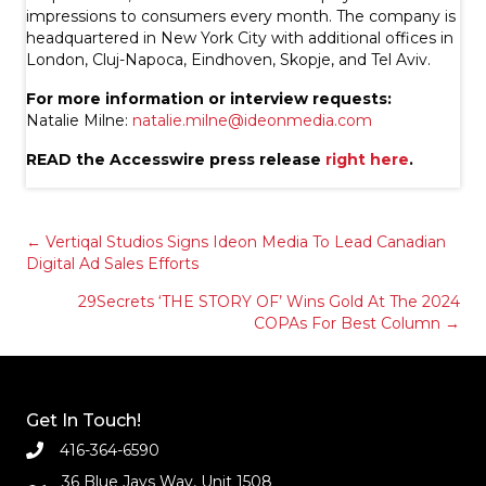
impressions to consumers every month. The company is
headquartered in New York City with additional offices in
London, Cluj-Napoca, Eindhoven, Skopje, and Tel Aviv.
For more information or interview requests:
Natalie Milne:
natalie.milne@ideonmedia.com
READ the Accesswire press release
right here
.
Posts
← Vertiqal Studios Signs Ideon Media To Lead Canadian
Digital Ad Sales Efforts
navigation
29Secrets ‘THE STORY OF’ Wins Gold At The 2024
COPAs For Best Column →
Get In Touch!
416-364-6590
36 Blue Jays Way, Unit 1508