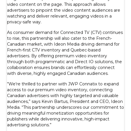
video content on the page. This approach allows
advertisers to pinpoint the video content audiences are
watching and deliver relevant, engaging videos in a
privacy-safe way.
As consumer demand for Connected TV (CTV) continues
to rise, this partnership will also cater to the French-
Canadian market, with Ideon Media driving demand for
French-first CTV inventory and Quebec-based
advertisers. By offering premium video inventory
through both programmatic and Direct IO solutions, the
collaboration ensures brands can effortlessly connect
with diverse, highly engaged Canadian audiences.
“We’re thrilled to partner with JWP Connatix to expand
access to our premium video inventory, connecting
Canadian advertisers with highly targeted and valuable
audiences,” says Kevin Bartus, President and CEO, Ideon
Media. “This partnership underscores our commitment to
driving meaningful monetization opportunities for
publishers while delivering innovative, high-impact
advertising solutions.”