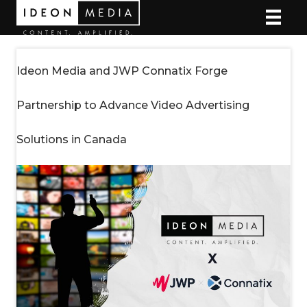
Ideon Media and JWP Connatix Forge
Partnership to Advance Video Advertising
Solutions in Canada