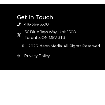
Get In Touch!
416-364-6590
36 Blue Jays Way, Unit 1508
Toronto, ON M5V 3T3
© 2026 Ideon Media. All Rights Reserved.
Privacy Policy