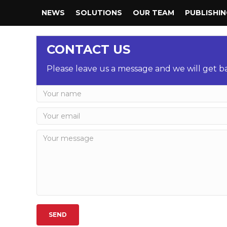
NEWS
SOLUTIONS
OUR TEAM
PUBLISHI
CONTACT US
Please leave us a message and we will get ba
SEND