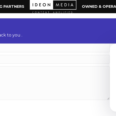
NG PARTNERS
OWNED & OPER
ck to you .