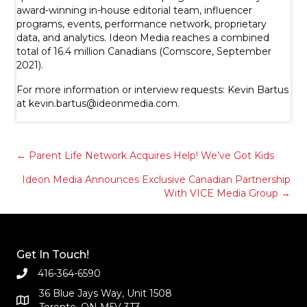
award-winning in-house editorial team, influencer
programs, events, performance network, proprietary
data, and analytics. Ideon Media reaches a combined
total of 16.4 million Canadians (Comscore, September
2021).
For more information or interview requests: Kevin Bartus
at
kevin.bartus@ideonmedia.com
.
Posts
← Parent Life Network Acquires Help! We’ve Got Kids
Ideon Media Announces Exclusive Canadian Partnership
navigation
With VICE Media Group →
Get In Touch!
416-364-6590
36 Blue Jays Way, Unit 1508