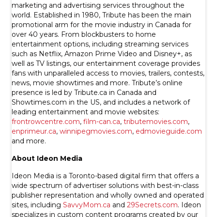
marketing and advertising services throughout the
world. Established in 1980, Tribute has been the main
promotional arm for the movie industry in Canada for
over 40 years. From blockbusters to home
entertainment options, including streaming services
such as Netflix, Amazon Prime Video and Disney+, as
well as TV listings, our entertainment coverage provides
fans with unparalleled access to movies, trailers, contests,
news, movie showtimes and more. Tribute’s online
presence is led by Tribute.ca in Canada and
Showtimes.com in the US, and includes a network of
leading entertainment and movie websites:
frontrowcentre.com
,
film-can.ca
,
tributemovies.com
,
enprimeur.ca
,
winnipegmovies.com
,
edmovieguide.com
and more.
About Ideon Media
Ideon Media is a Toronto-based digital firm that offers a
wide spectrum of advertiser solutions with best-in-class
publisher representation and wholly owned and operated
sites, including
SavvyMom.ca
and
29Secrets.com
. Ideon
specializes in custom content programs created by our