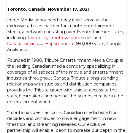
Toronto, Canada, November 17, 2021
Ideon Media announced today it will serve as the
exclusive ad sales partner for Tribute Entertainment
Media, a network consisting over 15 entertainment sites,
including
Tribute.ca
,
Frontrowcentre.com
and
Canadamovies.ca
,
Enprimeur.ca
(650,000 visits, Google
Analytics).
Founded in 1980, Tribute Entertainment Media Group is
the leading Canadian media company specializing in
coverage of all aspects of the movie and entertainment
industries throughout Canada. Tribute’s long-standing
relationships with studios and distribution companies
provides the Tribute group with unique access to the
stars, filmmakers, and behind-the-scenes creative in the
entertainment world.
“Tribute has been an iconic Canadian media brand for
decades and continues to drive engagement in new
theatrical and streaming releases. Our exclusive
partnership will enable Ideon to increase our depth in the