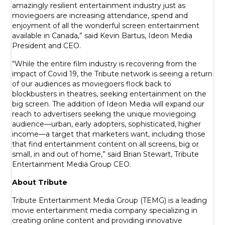
amazingly resilient entertainment industry just as
moviegoers are increasing attendance, spend and
enjoyment of all the wonderful screen entertainment
available in Canada,” said Kevin Bartus, Ideon Media
President and CEO.
“While the entire film industry is recovering from the
impact of Covid 19, the Tribute network is seeing a return
of our audiences as moviegoers flock back to
blockbusters in theatres, seeking entertainment on the
big screen. The addition of Ideon Media will expand our
reach to advertisers seeking the unique moviegoing
audience—urban, early adopters, sophisticated, higher
income—a target that marketers want, including those
that find entertainment content on all screens, big or
small, in and out of home,” said Brian Stewart, Tribute
Entertainment Media Group CEO.
About Tribute
Tribute Entertainment Media Group (TEMG) is a leading
movie entertainment media company specializing in
creating online content and providing innovative