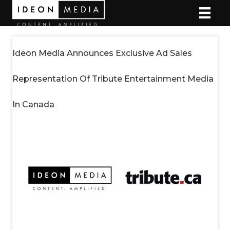
Ideon Media Announces Exclusive Ad Sales
Representation Of Tribute Entertainment Media
In Canada