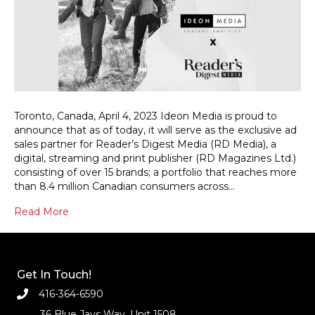
Toronto, Canada, April 4, 2023 Ideon Media is proud to
announce that as of today, it will serve as the exclusive ad
sales partner for Reader’s Digest Media (RD Media), a
digital, streaming and print publisher (RD Magazines Ltd.)
consisting of over 15 brands; a portfolio that reaches more
than 8.4 million Canadian consumers across…
Read More
Get In Touch!
416-364-6590
36 Blue Jays Way, Unit 1508