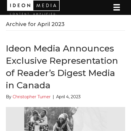
Archive for April 2023
Ideon Media Announces
Exclusive Representation
of Reader’s Digest Media
in Canada
By
Christopher Turner
|
April 4, 2023