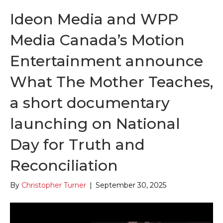
Ideon Media and WPP
Media Canada’s Motion
Entertainment announce
What The Mother Teaches,
a short documentary
launching on National
Day for Truth and
Reconciliation
By
Christopher Turner
|
September 30, 2025