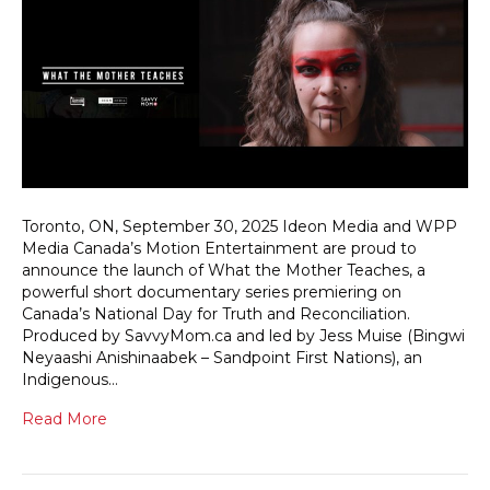
Toronto, ON, September 30, 2025 Ideon Media and WPP
Media Canada’s Motion Entertainment are proud to
announce the launch of What the Mother Teaches, a
powerful short documentary series premiering on
Canada’s National Day for Truth and Reconciliation.
Produced by SavvyMom.ca and led by Jess Muise (Bingwi
Neyaashi Anishinaabek – Sandpoint First Nations), an
Indigenous…
Read More