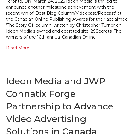
Toronto, ON, March 24, 2025 Ideon Media is thrilled to
announce another milestone achievement with the
recent win of ‘Best Blog Column/Videocast/Podcast’ at
the Canadian Online Publishing Awards for their acclaimed
‘The Story Of’ column, written by Christopher Turner on
Ideon Media’s owned and operated site, 29Secrets. The
winners of the 16th annual Canadian Online…
Read More
Ideon Media and JWP
Connatix Forge
Partnership to Advance
Video Advertising
Solutions in Canada