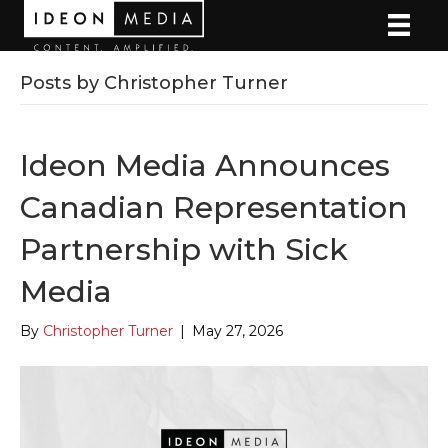
Posts by Christopher Turner
Ideon Media Announces
Canadian Representation
Partnership with Sick
Media
By
Christopher Turner
|
May 27, 2026