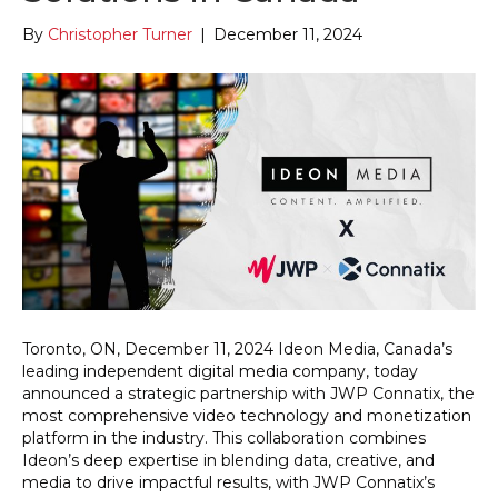
By
Christopher Turner
|
December 11, 2024
Toronto, ON, December 11, 2024 Ideon Media, Canada’s
leading independent digital media company, today
announced a strategic partnership with JWP Connatix, the
most comprehensive video technology and monetization
platform in the industry. This collaboration combines
Ideon’s deep expertise in blending data, creative, and
media to drive impactful results, with JWP Connatix’s