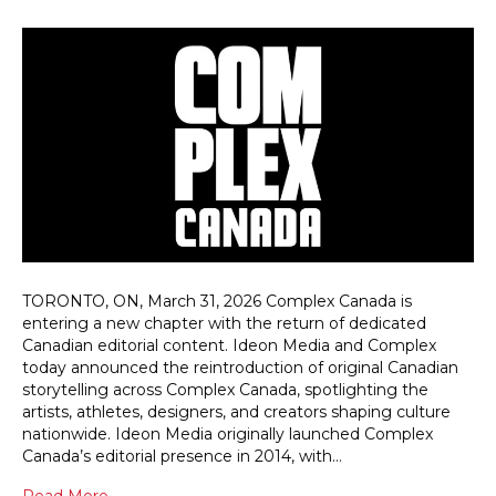
TORONTO, ON, March 31, 2026 Complex Canada is
entering a new chapter with the return of dedicated
Canadian editorial content. Ideon Media and Complex
today announced the reintroduction of original Canadian
storytelling across Complex Canada, spotlighting the
artists, athletes, designers, and creators shaping culture
nationwide. Ideon Media originally launched Complex
Canada’s editorial presence in 2014, with…