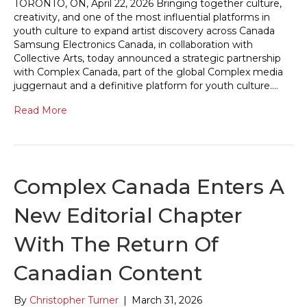
TORONTO, ON, April 22, 2026 Bringing together culture,
creativity, and one of the most influential platforms in
youth culture to expand artist discovery across Canada
Samsung Electronics Canada, in collaboration with
Collective Arts, today announced a strategic partnership
with Complex Canada, part of the global Complex media
juggernaut and a definitive platform for youth culture.…
Read More
Complex Canada Enters A
New Editorial Chapter
With The Return Of
Canadian Content
By
Christopher Turner
|
March 31, 2026