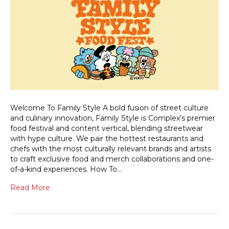
Welcome To Family Style A bold fusion of street culture
and culinary innovation, Family Style is Complex’s premier
food festival and content vertical, blending streetwear
with hype culture. We pair the hottest restaurants and
chefs with the most culturally relevant brands and artists
to craft exclusive food and merch collaborations and one-
of-a-kind experiences. How To…
Read More