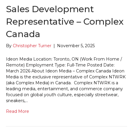
Sales Development
Representative – Complex
Canada
By
Christopher Turner
|
November 5, 2025
Ideon Media Location: Toronto, ON (Work From Home /
Remote) Employment Type: Full-Time Posted Date:
March 2026 About Ideon Media – Complex Canada Ideon
Media is the exclusive representative of Complex NTWRK
(aka Complex Media) in Canada. Complex NTWRK is a
leading media, entertainment, and commerce company
focused on global youth culture, especially streetwear,
sneakers,…
Read More