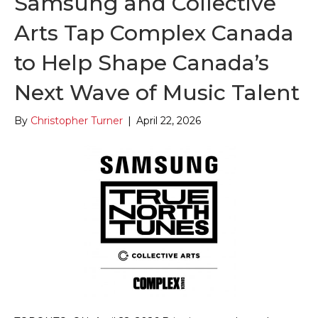
Samsung and Collective
Arts Tap Complex Canada
to Help Shape Canada’s
Next Wave of Music Talent
By
Christopher Turner
|
April 22, 2026