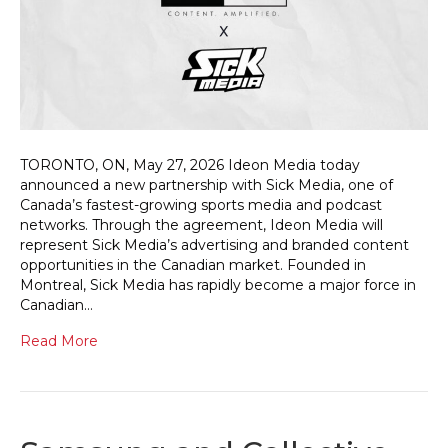
TORONTO, ON, May 27, 2026 Ideon Media today
announced a new partnership with Sick Media, one of
Canada’s fastest-growing sports media and podcast
networks. Through the agreement, Ideon Media will
represent Sick Media’s advertising and branded content
opportunities in the Canadian market. Founded in
Montreal, Sick Media has rapidly become a major force in
Canadian…
Read More