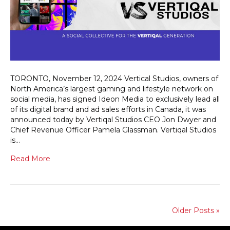
TORONTO, November 12, 2024 Vertical Studios, owners of
North America’s largest gaming and lifestyle network on
social media, has signed Ideon Media to exclusively lead all
of its digital brand and ad sales efforts in Canada, it was
announced today by Vertiqal Studios CEO Jon Dwyer and
Chief Revenue Officer Pamela Glassman. Vertiqal Studios
is…
Read More
Older Posts »