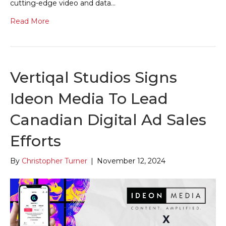
cutting-edge video and data…
Read More
Vertiqal Studios Signs
Ideon Media To Lead
Canadian Digital Ad Sales
Efforts
By
Christopher Turner
|
November 12, 2024