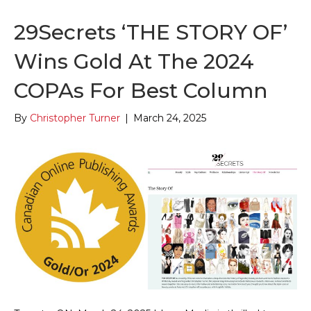
29Secrets ‘THE STORY OF’
Wins Gold At The 2024
COPAs For Best Column
By
Christopher Turner
|
March 24, 2025