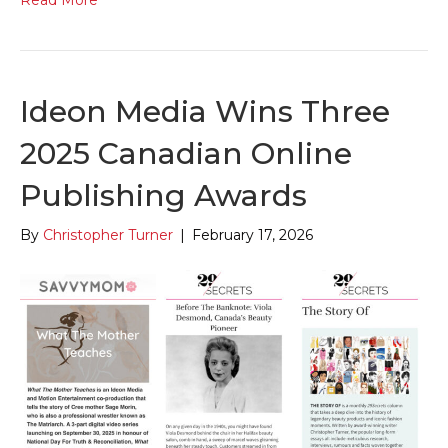
Read More
Ideon Media Wins Three
2025 Canadian Online
Publishing Awards
By
Christopher Turner
|
February 17, 2026