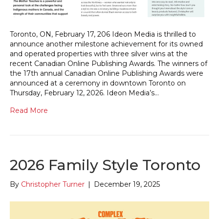
Toronto, ON, February 17, 206 Ideon Media is thrilled to
announce another milestone achievement for its owned
and operated properties with three silver wins at the
recent Canadian Online Publishing Awards. The winners of
the 17th annual Canadian Online Publishing Awards were
announced at a ceremony in downtown Toronto on
Thursday, February 12, 2026. Ideon Media’s…
Read More
2026 Family Style Toronto
By
Christopher Turner
|
December 19, 2025