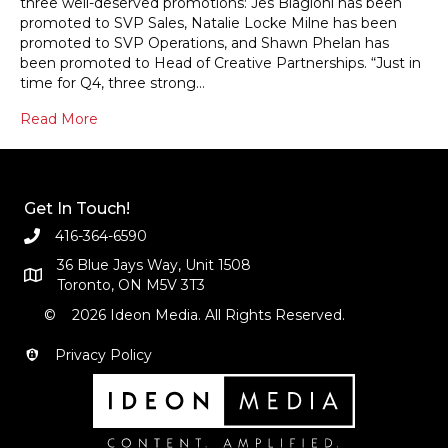
three well-deserved promotions: Jes Biagioni has been
promoted to SVP Sales, Natalie Locke Milne has been
promoted to SVP Operations, and Shawn Phelan has
been promoted to Head of Creative Partnerships. “Just in
time for Q4, three strong…
Read More
Get In Touch!
416-364-6590
36 Blue Jays Way, Unit 1508
Toronto, ON M5V 3T3
© 2026 Ideon Media. All Rights Reserved.
Privacy Policy