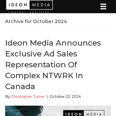
Archive for October 2024
Ideon Media Announces
Exclusive Ad Sales
Representation Of
Complex NTWRK In
Canada
By
Christopher Turner
|
October 23, 2024