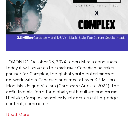
TORONTO, October 23, 2024 Ideon Media announced
today it will serve as the exclusive Canadian ad sales
partner for Complex, the global youth entertainment
network with a Canadian audience of over 3.3 Million
Monthly Unique Visitors (Comscore August 2024). The
definitive platform for global youth culture and music
lifestyle, Complex seamlessly integrates cutting-edge
content, commerce…
Read More