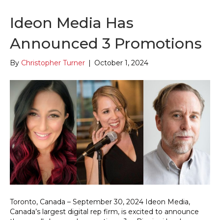
Ideon Media Has
Announced 3 Promotions
By
Christopher Turner
|
October 1, 2024
Toronto, Canada – September 30, 2024 Ideon Media,
Canada’s largest digital rep firm, is excited to announce