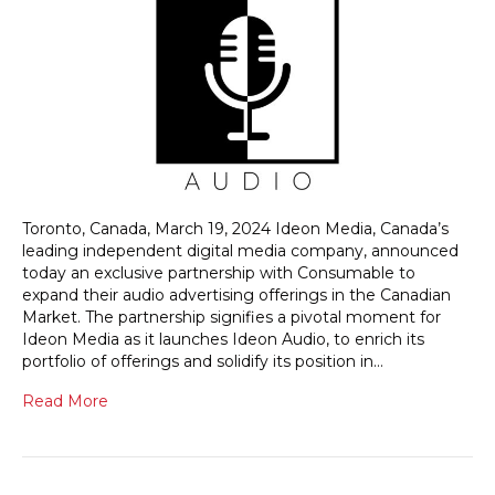
Toronto, Canada, March 19, 2024 Ideon Media, Canada’s
leading independent digital media company, announced
today an exclusive partnership with Consumable to
expand their audio advertising offerings in the Canadian
Market. The partnership signifies a pivotal moment for
Ideon Media as it launches Ideon Audio, to enrich its
portfolio of offerings and solidify its position in…
Read More