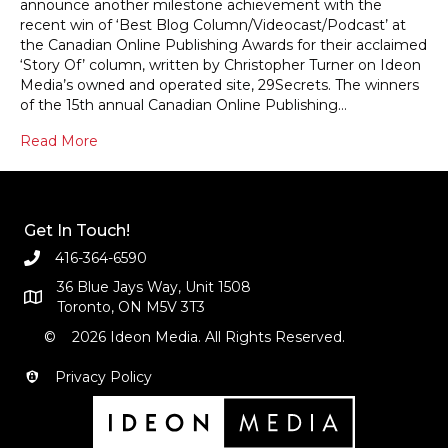
announce another milestone achievement with the
recent win of ‘Best Blog Column/Videocast/Podcast’ at
the Canadian Online Publishing Awards for their acclaimed
‘Story Of’ column, written by Christopher Turner on Ideon
Media’s owned and operated site, 29Secrets. The winners
of the 15th annual Canadian Online Publishing…
Read More
Get In Touch!
416-364-6590
36 Blue Jays Way, Unit 1508
Toronto, ON M5V 3T3
© 2026 Ideon Media. All Rights Reserved.
Privacy Policy