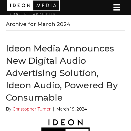
Archive for March 2024
Ideon Media Announces
New Digital Audio
Advertising Solution,
Ideon Audio, Powered By
Consumable
By
Christopher Turner
|
March 19, 2024