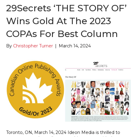
29Secrets ‘THE STORY OF’
Wins Gold At The 2023
COPAs For Best Column
By
Christopher Turner
|
March 14, 2024
Toronto, ON, March 14, 2024 Ideon Media is thrilled to