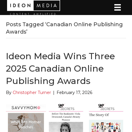
Posts Tagged ‘Canadian Online Publishing
Awards’
Ideon Media Wins Three
2025 Canadian Online
Publishing Awards
By
Christopher Turner
|
February 17, 2026