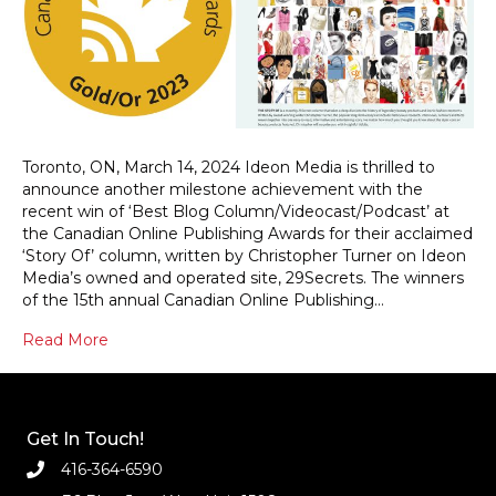
Toronto, ON, March 14, 2024 Ideon Media is thrilled to
announce another milestone achievement with the
recent win of ‘Best Blog Column/Videocast/Podcast’ at
the Canadian Online Publishing Awards for their acclaimed
‘Story Of’ column, written by Christopher Turner on Ideon
Media’s owned and operated site, 29Secrets. The winners
of the 15th annual Canadian Online Publishing…
Read More
Get In Touch!
416-364-6590