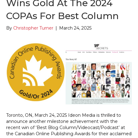
Wins Gold At The 2024
COPAs For Best Column
By
Christopher Turner
|
March 24, 2025
Toronto, ON, March 24, 2025 Ideon Media is thrilled to
announce another milestone achievement with the
recent win of ‘Best Blog Column/Videocast/Podcast’ at
the Canadian Online Publishing Awards for their acclaimed