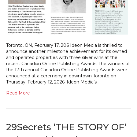
Toronto, ON, February 17, 206 Ideon Media is thrilled to
announce another milestone achievement for its owned
and operated properties with three silver wins at the
recent Canadian Online Publishing Awards. The winners of
the 17th annual Canadian Online Publishing Awards were
announced at a ceremony in downtown Toronto on
Thursday, February 12, 2026. Ideon Media’s…
Read More
29Secrets ‘THE STORY OF’